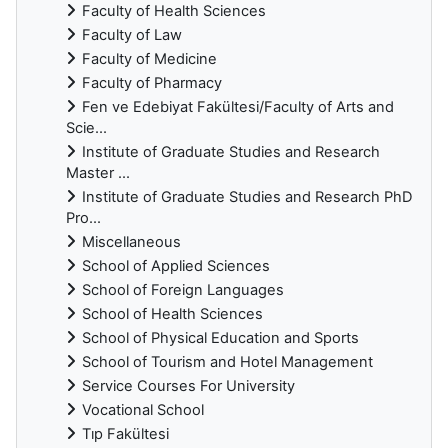
Faculty of Health Sciences
Faculty of Law
Faculty of Medicine
Faculty of Pharmacy
Fen ve Edebiyat Fakültesi/Faculty of Arts and
Scie...
Institute of Graduate Studies and Research
Master ...
Institute of Graduate Studies and Research PhD
Pro...
Miscellaneous
School of Applied Sciences
School of Foreign Languages
School of Health Sciences
School of Physical Education and Sports
School of Tourism and Hotel Management
Service Courses For University
Vocational School
Tıp Fakültesi