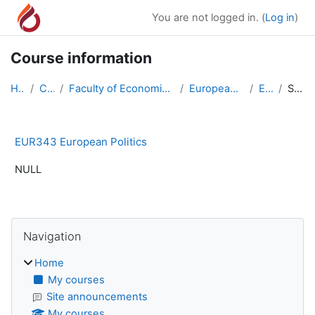
Skip to main content
You are not logged in. (
Log in
)
Course information
Home
Courses
Faculty of Economics & Administrative Sciences
European Union Relations
EUR343
Summary
EUR343 European Politics
NULL
Blocks
Skip Navigation
Navigation
Home
My courses
Site announcements
My courses