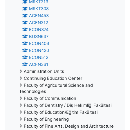
MRKT213
MRKT308
ACFN453
ACFN212
ECON374
BUSN637
ECON406
ECON430
ECON512
ACFN361
Administration Units
Continuing Education Center
Faculty of Agricultural Science and
Technologies
Faculty of Communication
Faculty of Dentistry / Diş Hekimliği Fakültesi
Faculty of Education/Eğitim Fakültesi
Faculty of Engineering
Faculty of Fine Arts, Design and Architecture