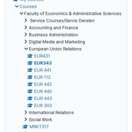
Courses
Faculty of Economics & Administrative Sciences
Service Courses/Servis Dersleri
Accounting and Finance
Business Administration
Digital Media and Marketing
European Union Relations
EUR431
EUR343
EUR 441
EUR 112
EUR 442
EUR 440
EUR 443
EUR 303
International Relations
Social Work
MRKT317