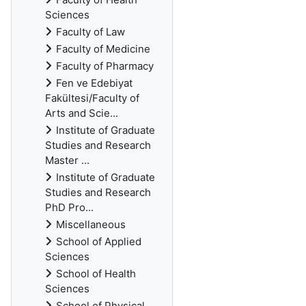
Sciences
Faculty of Law
Faculty of Medicine
Faculty of Pharmacy
Fen ve Edebiyat
Fakültesi/Faculty of
Arts and Scie...
Institute of Graduate
Studies and Research
Master ...
Institute of Graduate
Studies and Research
PhD Pro...
Miscellaneous
School of Applied
Sciences
School of Health
Sciences
School of Physical