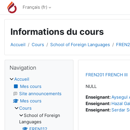
Passer au contenu principal
Français ‎(fr)‎
Informations du cours
Accueil
Cours
School of Foreign Languages
FREN2
Blocs
Passer Navigation
Navigation
FREN201 FRENCH III
Accueil
Mes cours
NULL
Site announcements
Enseignant:
Aysegul 
Mes cours
Enseignant:
Hazal Ga
Cours
Enseignant:
Serdar S
School of Foreign
Languages
FREN112