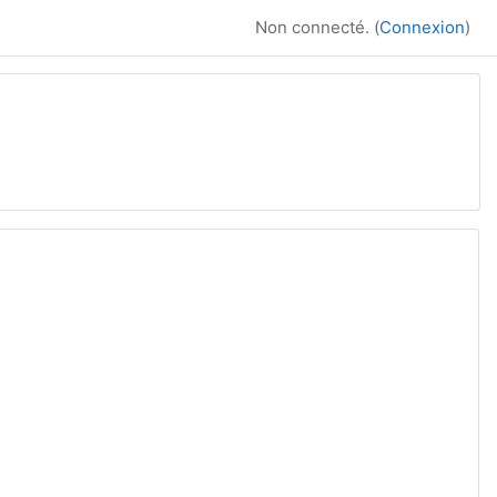
Non connecté. (
Connexion
)