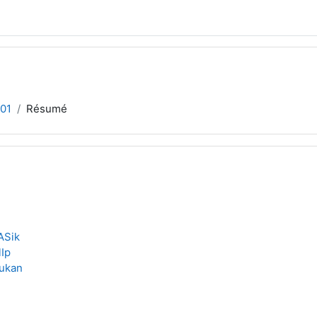
01
Résumé
ASik
lIp
ukan