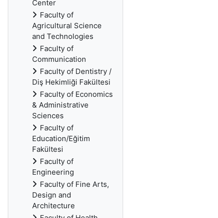
Center
Faculty of
Agricultural Science
and Technologies
Faculty of
Communication
Faculty of Dentistry /
Diş Hekimliği Fakültesi
Faculty of Economics
& Administrative
Sciences
Faculty of
Education/Eğitim
Fakültesi
Faculty of
Engineering
Faculty of Fine Arts,
Design and
Architecture
Faculty of Health