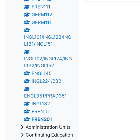
FREN111
GERM112
GERM111
INGL101/INGL123/ING
L131/INGL151
INGL102/INGL124/ING
L132/INGL152
ENGL145
INGL224/232
ENGL351/PRAD351
INGL132
FREN151
FREN201
Administration Units
Continuing Education