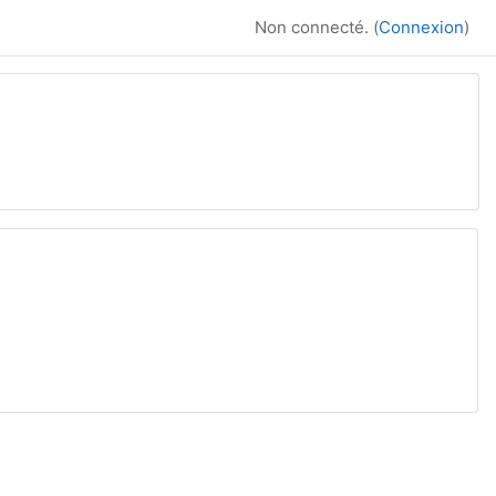
Non connecté. (
Connexion
)