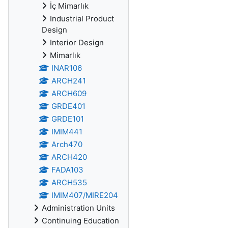
İç Mimarlık
Industrial Product
Design
Interior Design
Mimarlık
INAR106
ARCH241
ARCH609
GRDE401
GRDE101
IMIM441
Arch470
ARCH420
FADA103
ARCH535
IMIM407/MIRE204
Administration Units
Continuing Education