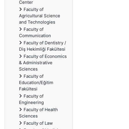
Center
Faculty of
Agricultural Science
and Technologies
Faculty of
Communication
Faculty of Dentistry /
Diş Hekimliği Fakültesi
Faculty of Economics
& Administrative
Sciences
Faculty of
Education/Eğitim
Fakültesi
Faculty of
Engineering
Faculty of Health
Sciences
Faculty of Law