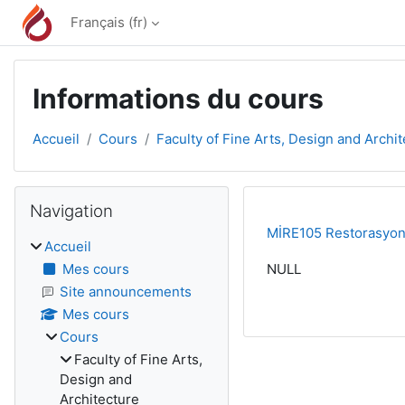
Passer au contenu principal
Français ‎(fr)‎
Informations du cours
Accueil
Cours
Faculty of Fine Arts, Design and Archi
Blocs
Passer Navigation
Navigation
MİRE105 Restorasyon İ
Accueil
Mes cours
NULL
Site announcements
Mes cours
Cours
Faculty of Fine Arts,
Design and
Architecture