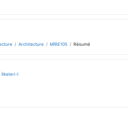
tecture
Architecture
MİRE105
Résumé
lkeleri-I