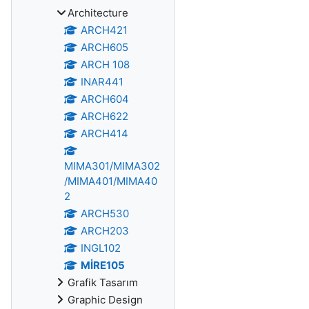
Architecture
ARCH421
ARCH605
ARCH 108
INAR441
ARCH604
ARCH622
ARCH414
MIMA301/MIMA302
/MIMA401/MIMA40
2
ARCH530
ARCH203
INGL102
MİRE105
Grafik Tasarım
Graphic Design