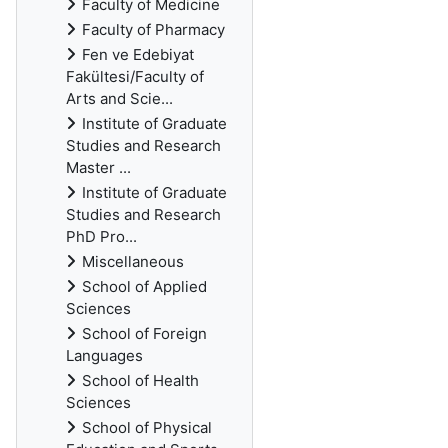
Faculty of Medicine
Faculty of Pharmacy
Fen ve Edebiyat
Fakültesi/Faculty of
Arts and Scie...
Institute of Graduate
Studies and Research
Master ...
Institute of Graduate
Studies and Research
PhD Pro...
Miscellaneous
School of Applied
Sciences
School of Foreign
Languages
School of Health
Sciences
School of Physical