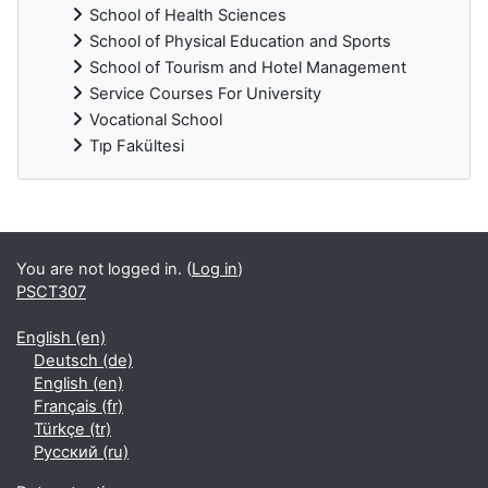
School of Health Sciences
School of Physical Education and Sports
School of Tourism and Hotel Management
Service Courses For University
Vocational School
Tıp Fakültesi
Supplementary blocks
You are not logged in. (
Log in
)
PSCT307
English ‎(en)‎
Deutsch ‎(de)‎
English ‎(en)‎
Français ‎(fr)‎
Türkçe ‎(tr)‎
Русский ‎(ru)‎