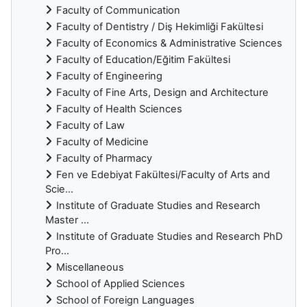
Faculty of Communication
Faculty of Dentistry / Diş Hekimliği Fakültesi
Faculty of Economics & Administrative Sciences
Faculty of Education/Eğitim Fakültesi
Faculty of Engineering
Faculty of Fine Arts, Design and Architecture
Faculty of Health Sciences
Faculty of Law
Faculty of Medicine
Faculty of Pharmacy
Fen ve Edebiyat Fakültesi/Faculty of Arts and
Scie...
Institute of Graduate Studies and Research
Master ...
Institute of Graduate Studies and Research PhD
Pro...
Miscellaneous
School of Applied Sciences
School of Foreign Languages