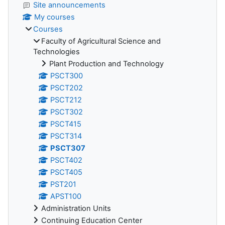
Site announcements
My courses
Courses
Faculty of Agricultural Science and
Technologies
Plant Production and Technology
PSCT300
PSCT202
PSCT212
PSCT302
PSCT415
PSCT314
PSCT307
PSCT402
PSCT405
PST201
APST100
Administration Units
Continuing Education Center