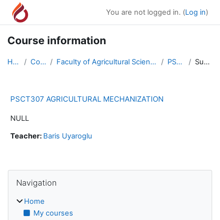
Skip to main content
You are not logged in. (
Log in
)
Course information
Home
Courses
Faculty of Agricultural Science and Technologies
PSCT307
Summary
PSCT307 AGRICULTURAL MECHANIZATION
NULL
Teacher:
Baris Uyaroglu
Blocks
Skip Navigation
Navigation
Home
My courses