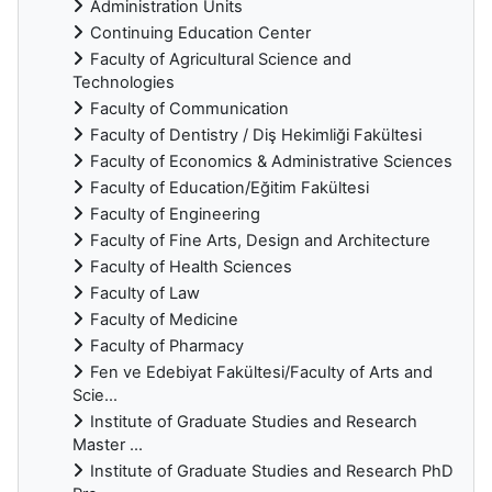
Administration Units
Continuing Education Center
Faculty of Agricultural Science and
Technologies
Faculty of Communication
Faculty of Dentistry / Diş Hekimliği Fakültesi
Faculty of Economics & Administrative Sciences
Faculty of Education/Eğitim Fakültesi
Faculty of Engineering
Faculty of Fine Arts, Design and Architecture
Faculty of Health Sciences
Faculty of Law
Faculty of Medicine
Faculty of Pharmacy
Fen ve Edebiyat Fakültesi/Faculty of Arts and
Scie...
Institute of Graduate Studies and Research
Master ...
Institute of Graduate Studies and Research PhD