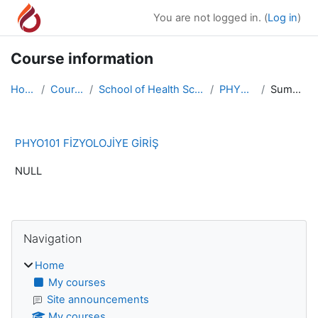
Skip to main content
You are not logged in. (
Log in
)
Course information
Home
Courses
School of Health Sciences
PHYO101
Summary
PHYO101 FİZYOLOJİYE GİRİŞ
NULL
Blocks
Skip Navigation
Navigation
Home
My courses
Site announcements
My courses