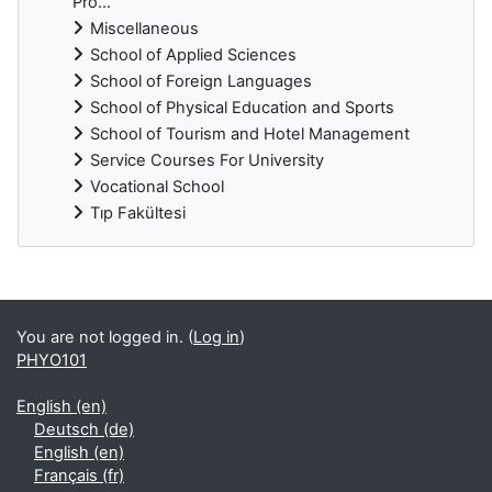
Pro...
Miscellaneous
School of Applied Sciences
School of Foreign Languages
School of Physical Education and Sports
School of Tourism and Hotel Management
Service Courses For University
Vocational School
Tıp Fakültesi
Supplementary blocks
You are not logged in. (
Log in
)
PHYO101
English ‎(en)‎
Deutsch ‎(de)‎
English ‎(en)‎
Français ‎(fr)‎