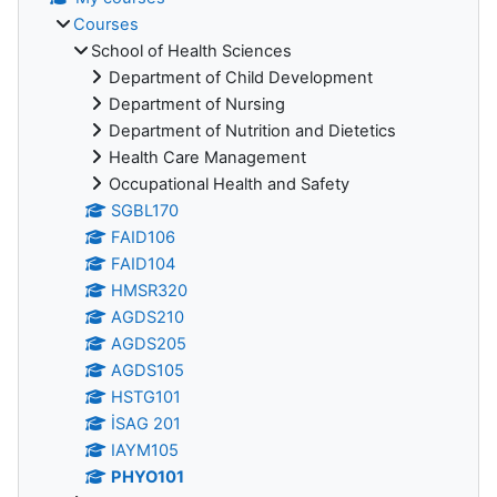
Courses
School of Health Sciences
Department of Child Development
Department of Nursing
Department of Nutrition and Dietetics
Health Care Management
Occupational Health and Safety
SGBL170
FAID106
FAID104
HMSR320
AGDS210
AGDS205
AGDS105
HSTG101
İSAG 201
IAYM105
PHYO101