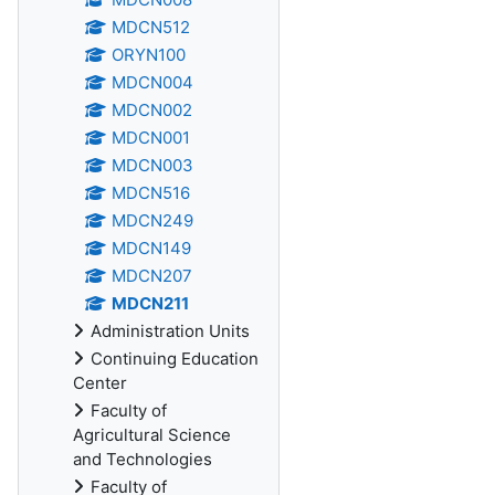
MDCN512
ORYN100
MDCN004
MDCN002
MDCN001
MDCN003
MDCN516
MDCN249
MDCN149
MDCN207
MDCN211
Administration Units
Continuing Education
Center
Faculty of
Agricultural Science
and Technologies
Faculty of