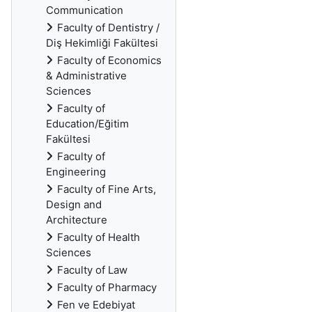
Communication
Faculty of Dentistry /
Diş Hekimliği Fakültesi
Faculty of Economics
& Administrative
Sciences
Faculty of
Education/Eğitim
Fakültesi
Faculty of
Engineering
Faculty of Fine Arts,
Design and
Architecture
Faculty of Health
Sciences
Faculty of Law
Faculty of Pharmacy
Fen ve Edebiyat