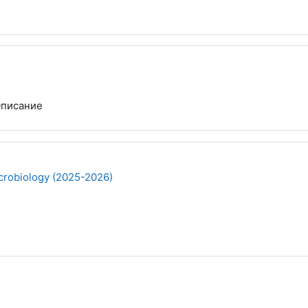
писание
robiology (2025-2026)