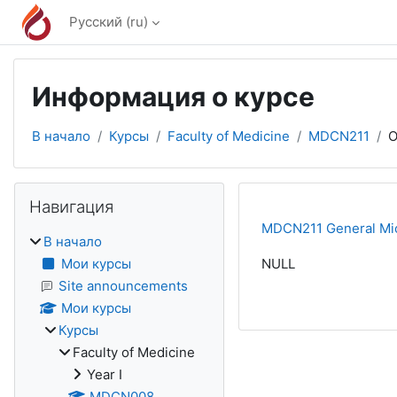
Перейти к основному содержанию
Русский ‎(ru)‎
Информация о курсе
В начало
Курсы
Faculty of Medicine
MDCN211
О
Блоки
Пропустить Навигация
Навигация
MDCN211 General Mic
В начало
Мои курсы
NULL
Site announcements
Мои курсы
Курсы
Faculty of Medicine
Year I
MDCN008