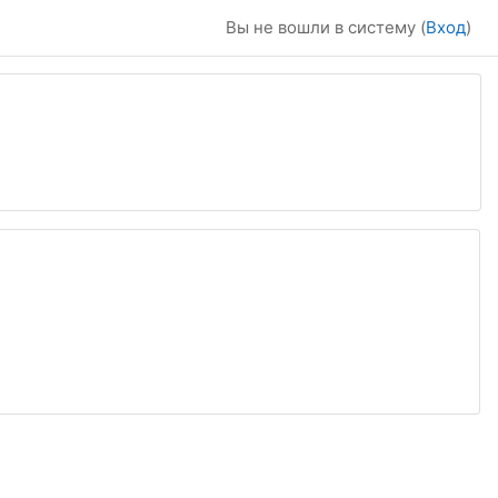
Вы не вошли в систему (
Вход
)