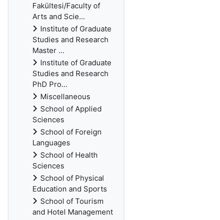
Fakültesi/Faculty of
Arts and Scie...
Institute of Graduate
Studies and Research
Master ...
Institute of Graduate
Studies and Research
PhD Pro...
Miscellaneous
School of Applied
Sciences
School of Foreign
Languages
School of Health
Sciences
School of Physical
Education and Sports
School of Tourism
and Hotel Management