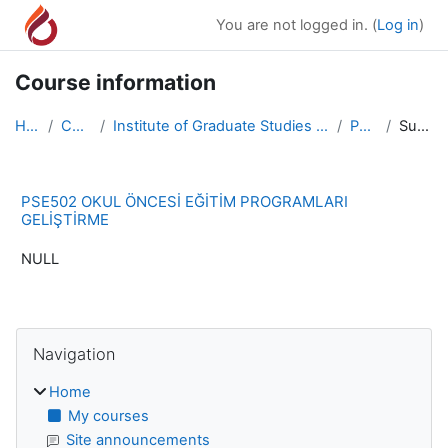
Skip to main content
You are not logged in. (
Log in
)
Course information
Home
Courses
Institute of Graduate Studies and Research Master ...
PSE502
Summary
PSE502 OKUL ÖNCESİ EĞİTİM PROGRAMLARI
GELİŞTİRME
NULL
Blocks
Skip Navigation
Navigation
Home
My courses
Site announcements