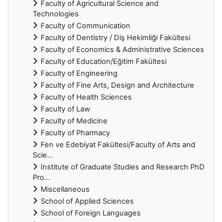
Faculty of Agricultural Science and
Technologies
Faculty of Communication
Faculty of Dentistry / Diş Hekimliği Fakültesi
Faculty of Economics & Administrative Sciences
Faculty of Education/Eğitim Fakültesi
Faculty of Engineering
Faculty of Fine Arts, Design and Architecture
Faculty of Health Sciences
Faculty of Law
Faculty of Medicine
Faculty of Pharmacy
Fen ve Edebiyat Fakültesi/Faculty of Arts and
Scie...
Institute of Graduate Studies and Research PhD
Pro...
Miscellaneous
School of Applied Sciences
School of Foreign Languages