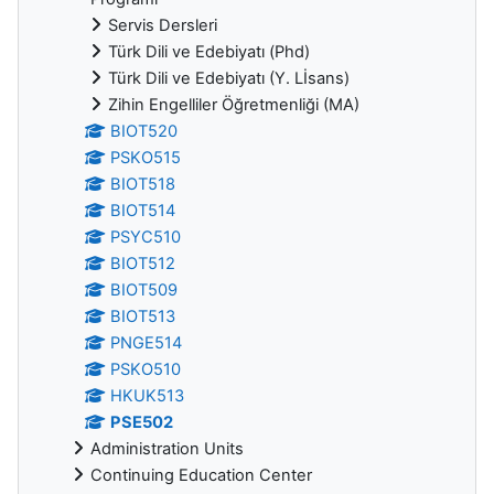
Servis Dersleri
Türk Dili ve Edebiyatı (Phd)
Türk Dili ve Edebiyatı (Y. Lİsans)
Zihin Engelliler Öğretmenliği (MA)
BIOT520
PSKO515
BIOT518
BIOT514
PSYC510
BIOT512
BIOT509
BIOT513
PNGE514
PSKO510
HKUK513
PSE502
Administration Units
Continuing Education Center