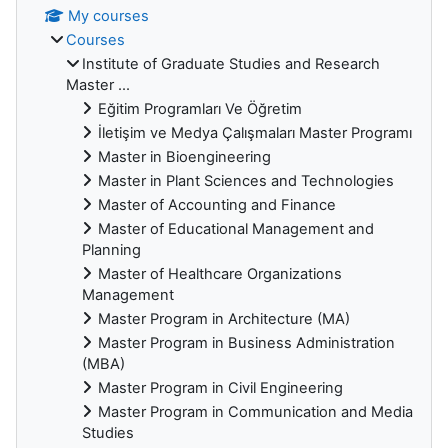
My courses
Courses
Institute of Graduate Studies and Research
Master ...
Eğitim Programları Ve Öğretim
İletişim ve Medya Çalışmaları Master Programı
Master in Bioengineering
Master in Plant Sciences and Technologies
Master of Accounting and Finance
Master of Educational Management and
Planning
Master of Healthcare Organizations
Management
Master Program in Architecture (MA)
Master Program in Business Administration
(MBA)
Master Program in Civil Engineering
Master Program in Communication and Media
Studies