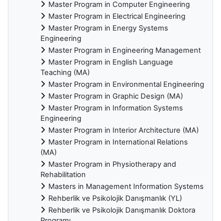
Master Program in Computer Engineering
Master Program in Electrical Engineering
Master Program in Energy Systems
Engineering
Master Program in Engineering Management
Master Program in English Language
Teaching (MA)
Master Program in Environmental Engineering
Master Program in Graphic Design (MA)
Master Program in Information Systems
Engineering
Master Program in Interior Architecture (MA)
Master Program in International Relations
(MA)
Master Program in Physiotherapy and
Rehabilitation
Masters in Management Information Systems
Rehberlik ve Psikolojik Danışmanlık (YL)
Rehberlik ve Psikolojik Danışmanlık Doktora
Programı