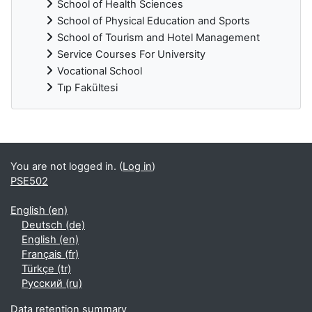
School of Health Sciences
School of Physical Education and Sports
School of Tourism and Hotel Management
Service Courses For University
Vocational School
Tıp Fakültesi
Supplementary blocks
You are not logged in. (
Log in
)
PSE502
English ‎(en)‎
Deutsch ‎(de)‎
English ‎(en)‎
Français ‎(fr)‎
Türkçe ‎(tr)‎
Русский ‎(ru)‎
Data retention summary