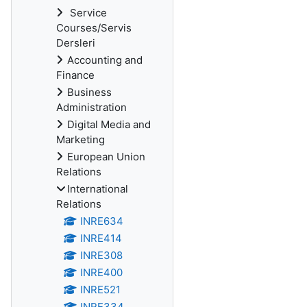
Service
Courses/Servis
Dersleri
Accounting and
Finance
Business
Administration
Digital Media and
Marketing
European Union
Relations
International
Relations
INRE634
INRE414
INRE308
INRE400
INRE521
INRE334