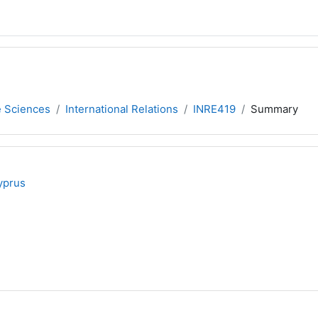
e Sciences
International Relations
INRE419
Summary
yprus