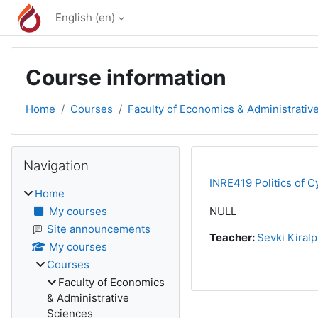
Skip to main content
English ‎(en)‎
Course information
Home
Courses
Faculty of Economics & Administrativ
Blocks
Skip Navigation
Navigation
INRE419 Politics of C
Home
My courses
NULL
Site announcements
Teacher:
Sevki Kiralp
My courses
Courses
Faculty of Economics
& Administrative
Sciences