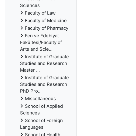
Sciences
Faculty of Law
Faculty of Medicine
Faculty of Pharmacy
Fen ve Edebiyat
Fakültesi/Faculty of
Arts and Scie...
Institute of Graduate
Studies and Research
Master ...
Institute of Graduate
Studies and Research
PhD Pro...
Miscellaneous
School of Applied
Sciences
School of Foreign
Languages
School of Health