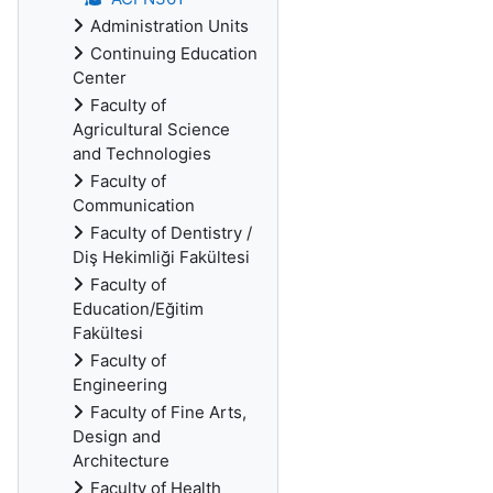
Administration Units
Continuing Education
Center
Faculty of
Agricultural Science
and Technologies
Faculty of
Communication
Faculty of Dentistry /
Diş Hekimliği Fakültesi
Faculty of
Education/Eğitim
Fakültesi
Faculty of
Engineering
Faculty of Fine Arts,
Design and
Architecture
Faculty of Health