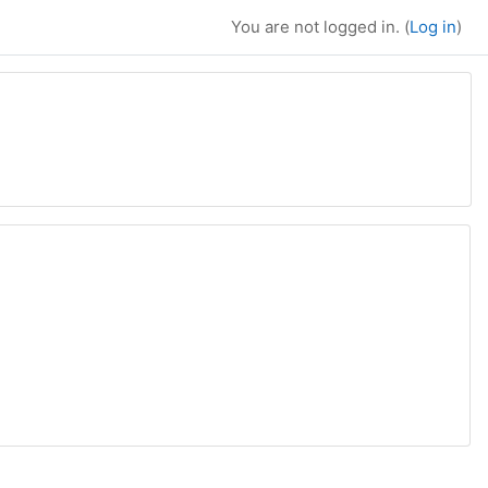
You are not logged in. (
Log in
)