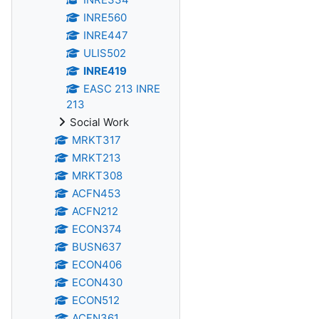
INRE560
INRE447
ULIS502
INRE419
EASC 213 INRE
213
Social Work
MRKT317
MRKT213
MRKT308
ACFN453
ACFN212
ECON374
BUSN637
ECON406
ECON430
ECON512
ACFN361