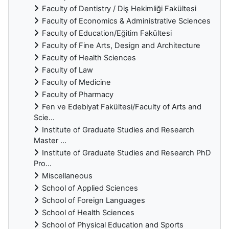
Faculty of Dentistry / Diş Hekimliği Fakültesi
Faculty of Economics & Administrative Sciences
Faculty of Education/Eğitim Fakültesi
Faculty of Fine Arts, Design and Architecture
Faculty of Health Sciences
Faculty of Law
Faculty of Medicine
Faculty of Pharmacy
Fen ve Edebiyat Fakültesi/Faculty of Arts and
Scie...
Institute of Graduate Studies and Research
Master ...
Institute of Graduate Studies and Research PhD
Pro...
Miscellaneous
School of Applied Sciences
School of Foreign Languages
School of Health Sciences
School of Physical Education and Sports