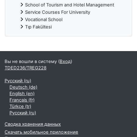
School of Tourism and Hotel Management
Service Courses For University
Vocational School
Tıp Fakültesi
Дополнительные блоки
Вы не вошли в систему (
Вход
)
TDED236/TREG228
Русский ‎(ru)‎
Deutsch ‎(de)‎
English ‎(en)‎
Français ‎(fr)‎
Türkçe ‎(tr)‎
Русский ‎(ru)‎
Сводка хранения данных
Скачать мобильное приложение