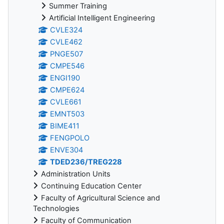
Summer Training
Artificial Intelligent Engineering
CVLE324
CVLE462
PNGE507
CMPE546
ENGI190
CMPE624
CVLE661
EMNT503
BIME411
FENGPOLO
ENVE304
TDED236/TREG228
Administration Units
Continuing Education Center
Faculty of Agricultural Science and
Technologies
Faculty of Communication