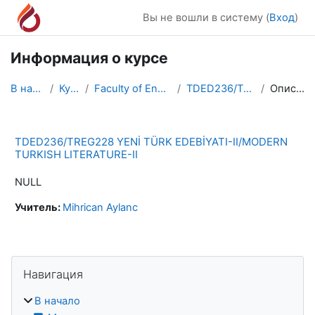
Перейти к основному содержанию
Вы не вошли в систему (
Вход
)
Информация о курсе
В начало
Курсы
Faculty of Engineering
TDED236/TREG228
Описание
TDED236/TREG228 YENİ TÜRK EDEBİYATI-II/MODERN
TURKISH LITERATURE-II
NULL
Учитель:
Mihrican Aylanc
Блоки
Пропустить Навигация
Навигация
В начало