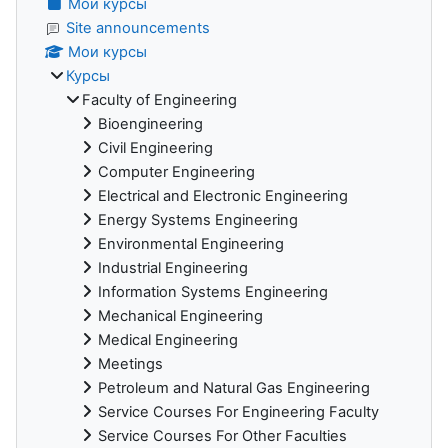
Мои курсы
Site announcements
Мои курсы
Курсы
Faculty of Engineering
Bioengineering
Civil Engineering
Computer Engineering
Electrical and Electronic Engineering
Energy Systems Engineering
Environmental Engineering
Industrial Engineering
Information Systems Engineering
Mechanical Engineering
Medical Engineering
Meetings
Petroleum and Natural Gas Engineering
Service Courses For Engineering Faculty
Service Courses For Other Faculties