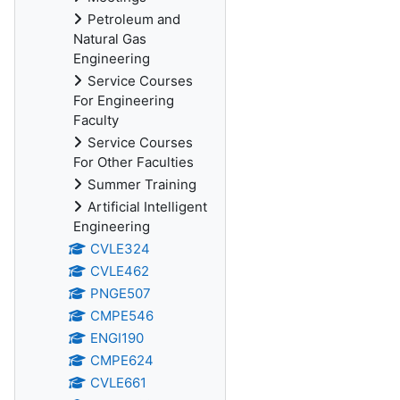
Petroleum and
Natural Gas
Engineering
Service Courses
For Engineering
Faculty
Service Courses
For Other Faculties
Summer Training
Artificial Intelligent
Engineering
CVLE324
CVLE462
PNGE507
CMPE546
ENGI190
CMPE624
CVLE661