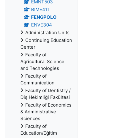
EMNT503
BIME411
FENGPOLO
ENVE304
Administration Units
Continuing Education
Center
Faculty of
Agricultural Science
and Technologies
Faculty of
Communication
Faculty of Dentistry /
Diş Hekimliği Fakültesi
Faculty of Economics
& Administrative
Sciences
Faculty of
Education/Eğitim