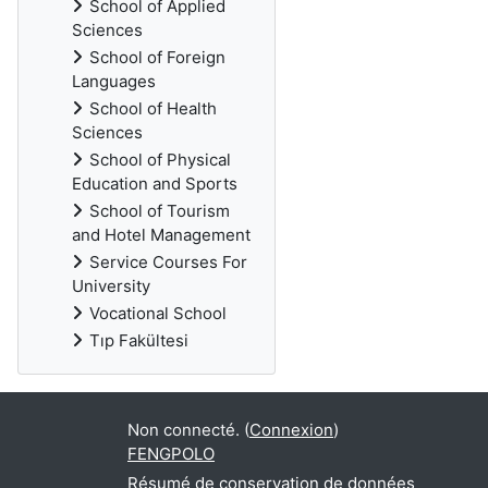
School of Applied
Sciences
School of Foreign
Languages
School of Health
Sciences
School of Physical
Education and Sports
School of Tourism
and Hotel Management
Service Courses For
University
Vocational School
Tıp Fakültesi
Non connecté. (
Connexion
)
FENGPOLO
Résumé de conservation de données