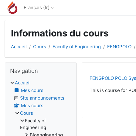
Passer au contenu principal
Français ‎(fr)‎
Informations du cours
Accueil
Cours
Faculty of Engineering
FENGPOLO
Blocs
Passer Navigation
Navigation
FENGPOLO POLO Sy
Accueil
Mes cours
This is course for PO
Site announcements
Mes cours
Cours
Faculty of
Engineering
Bioengineering