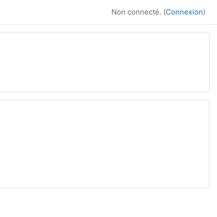
Non connecté. (
Connexion
)