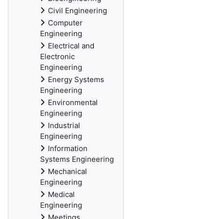
Civil Engineering
Computer
Engineering
Electrical and
Electronic
Engineering
Energy Systems
Engineering
Environmental
Engineering
Industrial
Engineering
Information
Systems Engineering
Mechanical
Engineering
Medical
Engineering
Meetings