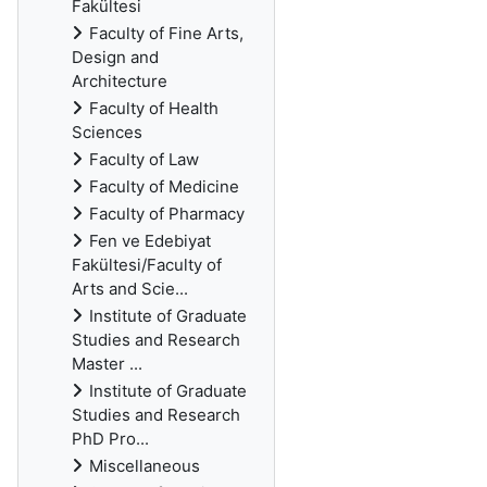
Fakültesi
Faculty of Fine Arts,
Design and
Architecture
Faculty of Health
Sciences
Faculty of Law
Faculty of Medicine
Faculty of Pharmacy
Fen ve Edebiyat
Fakültesi/Faculty of
Arts and Scie...
Institute of Graduate
Studies and Research
Master ...
Institute of Graduate
Studies and Research
PhD Pro...
Miscellaneous