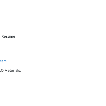
Résumé
stem
LO Meterials.