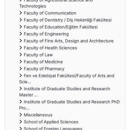
Technologies
Faculty of Communication
Faculty of Dentistry / Diş Hekimliği Fakültesi
Faculty of Education/Eğitim Fakültesi
Faculty of Engineering
Faculty of Fine Arts, Design and Architecture
Faculty of Health Sciences
Faculty of Law
Faculty of Medicine
Faculty of Pharmacy
Fen ve Edebiyat Fakültesi/Faculty of Arts and
Scie...
Institute of Graduate Studies and Research
Master ...
Institute of Graduate Studies and Research PhD
Pro...
Miscellaneous
School of Applied Sciences
School of Foreign Languages