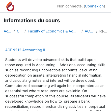
Passer au contenu principal
Non connecté. (
Connexion
)
Informations du cours
Accueil
Cours
Faculty of Economics & Administrative Sciences
ACFN212
Résumé
ACFN212 Accounting II
Students will develop advanced skills that build upon
those acquired in Accounting I. Additional accounting skills
such as reconciling uncollectible accounts, calculating
depreciation on assets, interpreting financial information,
and calculating notes and interest will be developed.
Computerized accounting will again be incorporated as an
essential tool where resources are available. On
successful completion of this course, all students will have
developed knowledge on how to prepare a bank
reconcitiation, record merchandising activities in perpetual