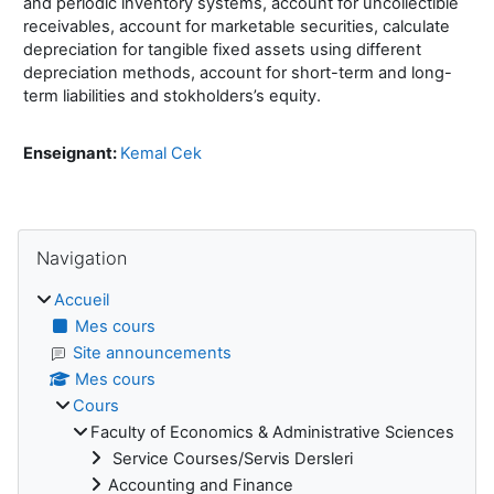
and periodic inventory systems, account for uncollectible
receivables, account for marketable securities, calculate
depreciation for tangible fixed assets using different
depreciation methods, account for short-term and long-
term liabilities and stokholders’s equity.
Enseignant:
Kemal Cek
Blocs
Passer Navigation
Navigation
Accueil
Mes cours
Site announcements
Mes cours
Cours
Faculty of Economics & Administrative Sciences
Service Courses/Servis Dersleri
Accounting and Finance