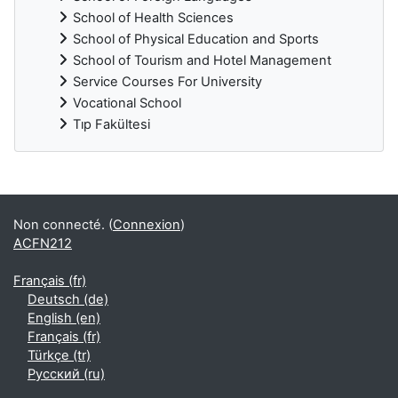
School of Health Sciences
School of Physical Education and Sports
School of Tourism and Hotel Management
Service Courses For University
Vocational School
Tıp Fakültesi
Blocs supplémentaires
Non connecté. (
Connexion
)
ACFN212
Français ‎(fr)‎
Deutsch ‎(de)‎
English ‎(en)‎
Français ‎(fr)‎
Türkçe ‎(tr)‎
Русский ‎(ru)‎