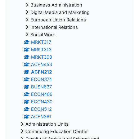
Business Administration
Digital Media and Marketing
European Union Relations
International Relations
Social Work
MRKT317
MRKT213
MRKT308
ACFN453
ACFN212
ECON374
BUSN637
ECON406
ECON430
ECON512
ACFN361
Administration Units
Continuing Education Center
Faculty of Agricultural Science and