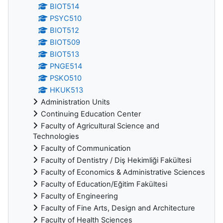
BIOT514
PSYC510
BIOT512
BIOT509
BIOT513
PNGE514
PSKO510
HKUK513
Administration Units
Continuing Education Center
Faculty of Agricultural Science and
Technologies
Faculty of Communication
Faculty of Dentistry / Diş Hekimliği Fakültesi
Faculty of Economics & Administrative Sciences
Faculty of Education/Eğitim Fakültesi
Faculty of Engineering
Faculty of Fine Arts, Design and Architecture
Faculty of Health Sciences