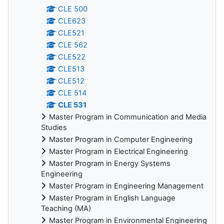
CLE 500
CLE623
CLE521
CLE 562
CLE522
CLE513
CLE512
CLE 514
CLE 531
Master Program in Communication and Media
Studies
Master Program in Computer Engineering
Master Program in Electrical Engineering
Master Program in Energy Systems
Engineering
Master Program in Engineering Management
Master Program in English Language
Teaching (MA)
Master Program in Environmental Engineering