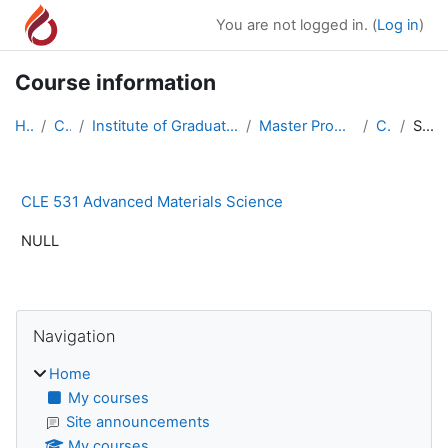
Skip to main content
You are not logged in. (
Log in
)
Course information
Home
Courses
Institute of Graduate Studies and Research Master ...
Master Program in Civil Engineering
CLE 531
Summary
CLE 531 Advanced Materials Science
NULL
Blocks
Skip Navigation
Navigation
Home
My courses
Site announcements
My courses