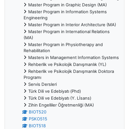
Master Program in Graphic Design (MA)
Master Program in Information Systems
Engineering
Master Program in Interior Architecture (MA)
Master Program in International Relations
(MA)
Master Program in Physiotherapy and
Rehabilitation
Masters in Management Information Systems
Rehberlik ve Psikolojik Danışmanlık (YL)
Rehberlik ve Psikolojik Danışmanlık Doktora
Programı
Servis Dersleri
Türk Dili ve Edebiyatı (Phd)
Türk Dili ve Edebiyatı (Y. Lİsans)
Zihin Engelliler Öğretmenliği (MA)
BIOT520
PSKO515
BIOT518