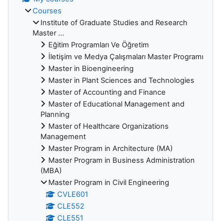
Courses
Institute of Graduate Studies and Research
Master ...
Eğitim Programları Ve Öğretim
İletişim ve Medya Çalışmaları Master Programı
Master in Bioengineering
Master in Plant Sciences and Technologies
Master of Accounting and Finance
Master of Educational Management and
Planning
Master of Healthcare Organizations
Management
Master Program in Architecture (MA)
Master Program in Business Administration
(MBA)
Master Program in Civil Engineering
CVLE601
CLE552
CLE551