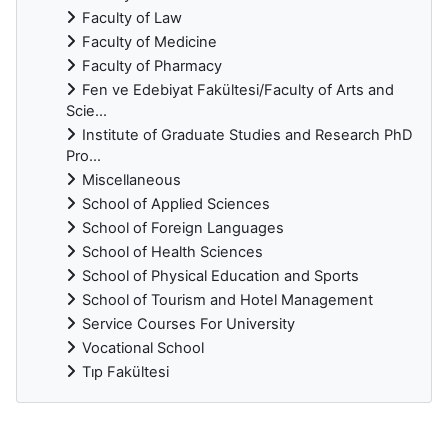
Faculty of Law
Faculty of Medicine
Faculty of Pharmacy
Fen ve Edebiyat Fakültesi/Faculty of Arts and
Scie...
Institute of Graduate Studies and Research PhD
Pro...
Miscellaneous
School of Applied Sciences
School of Foreign Languages
School of Health Sciences
School of Physical Education and Sports
School of Tourism and Hotel Management
Service Courses For University
Vocational School
Tıp Fakültesi
Supplementary blocks