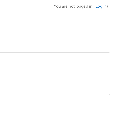
You are not logged in. (
Log in
)