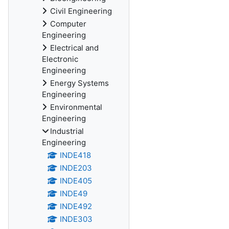
Civil Engineering
Computer
Engineering
Electrical and
Electronic
Engineering
Energy Systems
Engineering
Environmental
Engineering
Industrial
Engineering
INDE418
INDE203
INDE405
INDE49
INDE492
INDE303