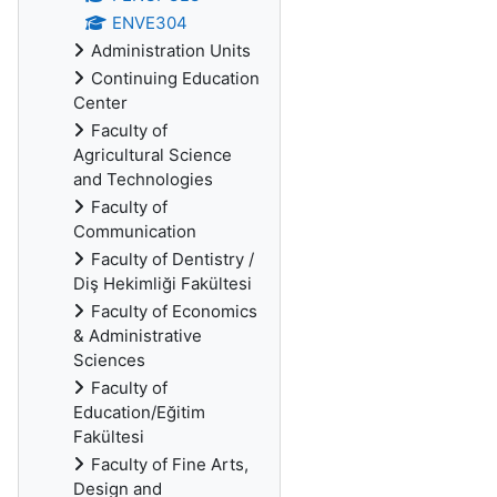
ENVE304
Administration Units
Continuing Education
Center
Faculty of
Agricultural Science
and Technologies
Faculty of
Communication
Faculty of Dentistry /
Diş Hekimliği Fakültesi
Faculty of Economics
& Administrative
Sciences
Faculty of
Education/Eğitim
Fakültesi
Faculty of Fine Arts,
Design and