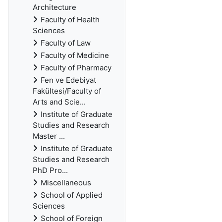
Architecture
Faculty of Health
Sciences
Faculty of Law
Faculty of Medicine
Faculty of Pharmacy
Fen ve Edebiyat
Fakültesi/Faculty of
Arts and Scie...
Institute of Graduate
Studies and Research
Master ...
Institute of Graduate
Studies and Research
PhD Pro...
Miscellaneous
School of Applied
Sciences
School of Foreign