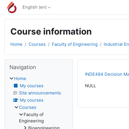
Skip to main content
English ‎(en)‎
Course information
Home
Courses
Faculty of Engineering
Industrial E
Blocks
Skip Navigation
Navigation
INDE484 Decision Mak
Home
My courses
NULL
Site announcements
My courses
Courses
Faculty of
Engineering
Bioengineering