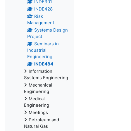
INDE301
INDE428
Risk
Management
Systems Design
Project
Seminars in
Industrial
Engineering
INDE484
Information
Systems Engineering
Mechanical
Engineering
Medical
Engineering
Meetings
Petroleum and
Natural Gas