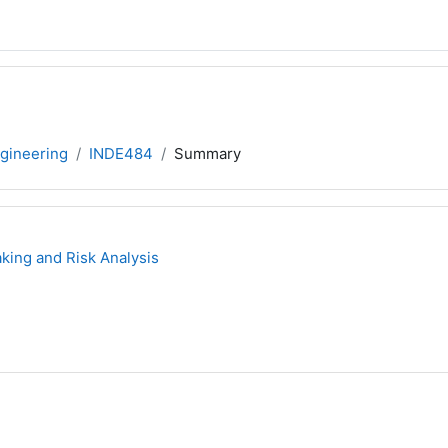
ngineering
INDE484
Summary
ing and Risk Analysis