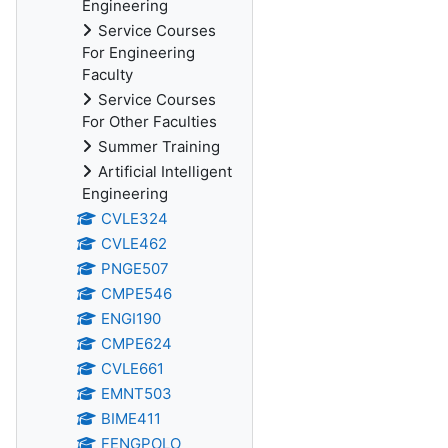
Engineering
Service Courses
For Engineering
Faculty
Service Courses
For Other Faculties
Summer Training
Artificial Intelligent
Engineering
CVLE324
CVLE462
PNGE507
CMPE546
ENGI190
CMPE624
CVLE661
EMNT503
BIME411
FENGPOLO