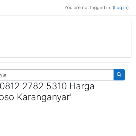
You are not logged in. (
Log in
)
Search 
 0812 2782 5310 Harga
oso Karanganyar'