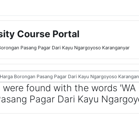
sity Course Portal
Borongan Pasang Pagar Dari Kayu Ngargoyoso Karanganyar
 were found with the words 'WA
asang Pagar Dari Kayu Ngargoy