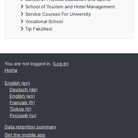
School of Tourism and Hotel Management
Service Courses For University
Vocational School
Tıp Fakültesi
Supplementary blocks
You are not logged in. (
Log in
)
Home
English ‎(en)‎
Deutsch ‎(de)‎
English ‎(en)‎
Français ‎(fr)‎
Türkçe ‎(tr)‎
Русский ‎(ru)‎
Data retention summary
Get the mobile app