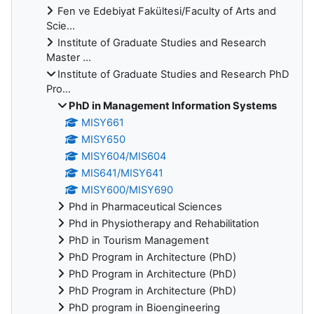
Fen ve Edebiyat Fakültesi/Faculty of Arts and
Scie...
Institute of Graduate Studies and Research
Master ...
Institute of Graduate Studies and Research PhD
Pro...
PhD in Management Information Systems
MISY661
MISY650
MISY604/MIS604
MIS641/MISY641
MISY600/MISY690
Phd in Pharmaceutical Sciences
Phd in Physiotherapy and Rehabilitation
PhD in Tourism Management
PhD Program in Architecture (PhD)
PhD Program in Architecture (PhD)
PhD Program in Architecture (PhD)
PhD program in Bioengineering