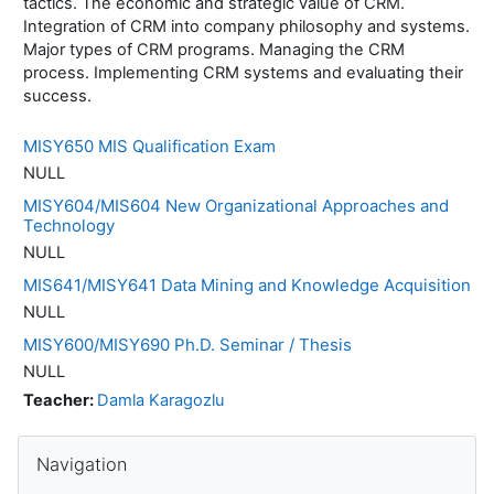
tactics. The economic and strategic value of CRM.
Integration of CRM into company philosophy and systems.
Major types of CRM programs. Managing the CRM
process. Implementing CRM systems and evaluating their
success.
MISY650 MIS Qualification Exam
NULL
MISY604/MIS604 New Organizational Approaches and
Technology
NULL
MIS641/MISY641 Data Mining and Knowledge Acquisition
NULL
MISY600/MISY690 Ph.D. Seminar / Thesis
NULL
Teacher:
Damla Karagozlu
Blocks
Skip Navigation
Navigation