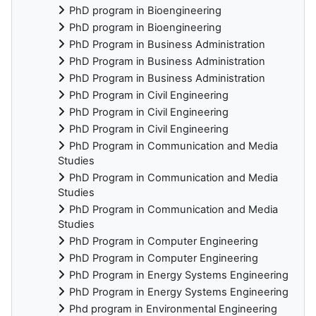
PhD program in Bioengineering
PhD program in Bioengineering
PhD Program in Business Administration
PhD Program in Business Administration
PhD Program in Business Administration
PhD Program in Civil Engineering
PhD Program in Civil Engineering
PhD Program in Civil Engineering
PhD Program in Communication and Media
Studies
PhD Program in Communication and Media
Studies
PhD Program in Communication and Media
Studies
PhD Program in Computer Engineering
PhD Program in Computer Engineering
PhD Program in Energy Systems Engineering
PhD Program in Energy Systems Engineering
Phd program in Environmental Engineering