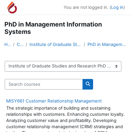
Skip to main content
You are not logged in. (
Log in
)
PhD in Management Information
Systems
Home
Courses
Institute of Graduate Studies and Research PhD Pro...
PhD in Management Information Systems
Course categories
Search courses
Search courses
MISY661 Customer Relationship Management
The strategic importance of building and sustaining
relationships with customers. Enhancing customer loyalty.
Analyzing customer value and profitability. Developing
customer relationship management (CRM) strategies and