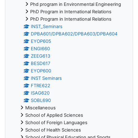
Phd program in Environmental Engineering
PhD Program in International Relations
PhD Program in International Relations
INST_Seminars
DPBA601/DPBA602/DPBA603/DPBA604
EYOP605
ENGI660
ZEEG613
BESD617
EYOP600
INST Seminars
FTRE622
ISAG620
SOBL690
Miscellaneous
School of Applied Sciences
School of Foreign Languages
School of Health Sciences
School of Physical Education and Sports