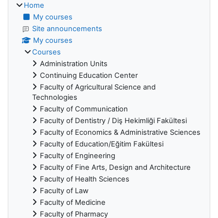
Home
My courses
Site announcements
My courses
Courses
Administration Units
Continuing Education Center
Faculty of Agricultural Science and
Technologies
Faculty of Communication
Faculty of Dentistry / Diş Hekimliği Fakültesi
Faculty of Economics & Administrative Sciences
Faculty of Education/Eğitim Fakültesi
Faculty of Engineering
Faculty of Fine Arts, Design and Architecture
Faculty of Health Sciences
Faculty of Law
Faculty of Medicine
Faculty of Pharmacy