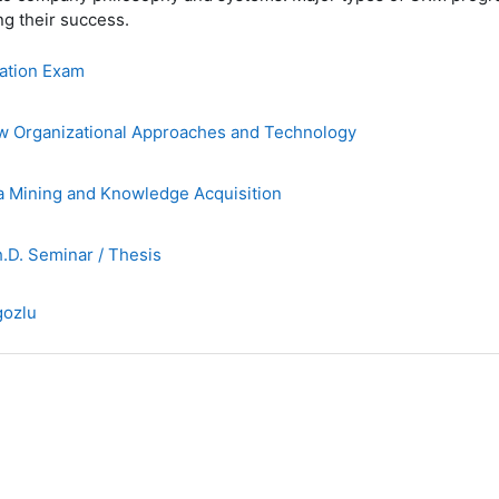
g their success.
ation Exam
Organizational Approaches and Technology
 Mining and Knowledge Acquisition
D. Seminar / Thesis
gozlu