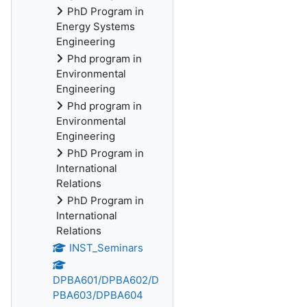
PhD Program in
Energy Systems
Engineering
Phd program in
Environmental
Engineering
Phd program in
Environmental
Engineering
PhD Program in
International
Relations
PhD Program in
International
Relations
INST_Seminars
DPBA601/DPBA602/D
PBA603/DPBA604