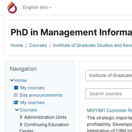
Skip to main content
English ‎(en)‎
PhD in Management Informa
Home
Courses
Institute of Graduate Studies and Res
Blocks
Skip Navigation
Navigation
Course categories
Home
My courses
Search courses
Site announcements
My courses
Courses
MISY661 Customer R
Administration Units
The strategic importa
profitability. Develo
Continuing Education
Integration of CRM i
Center