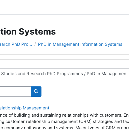
tion Systems
earch PhD Pro...
PhD in Management Information Systems
Search courses
elationship Management
nce of building and sustaining relationships with customers. E
ping customer relationship management (CRM) strategies and tac
nto company philosophy and systems. Major types of CRM pro