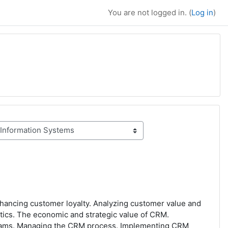
You are not logged in. (
Log in
)
nhancing customer loyalty. Analyzing customer value and
tics. The economic and strategic value of CRM.
grams. Managing the CRM process. Implementing CRM