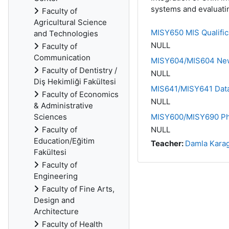
systems and evaluatin
Faculty of
Agricultural Science
MISY650 MIS Qualific
and Technologies
NULL
Faculty of
Communication
MISY604/MIS604 New 
Faculty of Dentistry /
NULL
Diş Hekimliği Fakültesi
MIS641/MISY641 Data
Faculty of Economics
NULL
& Administrative
Sciences
MISY600/MISY690 Ph.
Faculty of
NULL
Education/Eğitim
Teacher:
Damla Kara
Fakültesi
Faculty of
Engineering
Faculty of Fine Arts,
Design and
Architecture
Faculty of Health