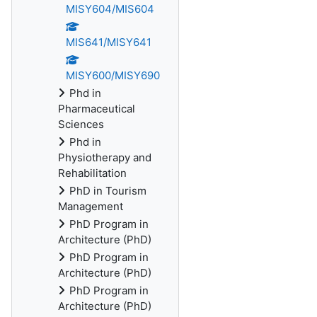
MISY604/MIS604
MIS641/MISY641
MISY600/MISY690
Phd in
Pharmaceutical
Sciences
Phd in
Physiotherapy and
Rehabilitation
PhD in Tourism
Management
PhD Program in
Architecture (PhD)
PhD Program in
Architecture (PhD)
PhD Program in
Architecture (PhD)