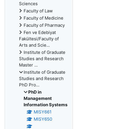
Sciences
Faculty of Law
Faculty of Medicine
Faculty of Pharmacy
Fen ve Edebiyat
Fakültesi/Faculty of
Arts and Scie...
Institute of Graduate
Studies and Research
Master ...
Institute of Graduate
Studies and Research
PhD Pro...
PhD in
Management
Information Systems
MISY661
MISY650