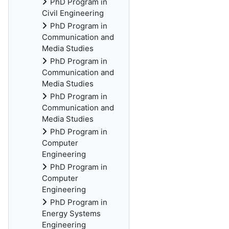
PhD Program in
Civil Engineering
PhD Program in
Communication and
Media Studies
PhD Program in
Communication and
Media Studies
PhD Program in
Communication and
Media Studies
PhD Program in
Computer
Engineering
PhD Program in
Computer
Engineering
PhD Program in
Energy Systems
Engineering