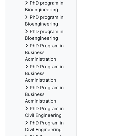
PhD program in
Bioengineering
PhD program in
Bioengineering
PhD program in
Bioengineering
PhD Program in
Business
Administration
PhD Program in
Business
Administration
PhD Program in
Business
Administration
PhD Program in
Civil Engineering
PhD Program in
Civil Engineering