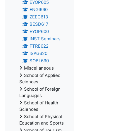
EYOP605
ENGI660
ZEEG613
BESD617
EYOP600
INST Seminars
FTRE622
ISAG620
SOBL690
Miscellaneous
School of Applied
Sciences
School of Foreign
Languages
School of Health
Sciences
School of Physical
Education and Sports
School of Tourism