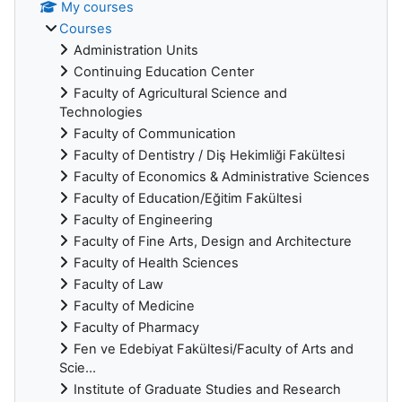
My courses
Courses
Administration Units
Continuing Education Center
Faculty of Agricultural Science and
Technologies
Faculty of Communication
Faculty of Dentistry / Diş Hekimliği Fakültesi
Faculty of Economics & Administrative Sciences
Faculty of Education/Eğitim Fakültesi
Faculty of Engineering
Faculty of Fine Arts, Design and Architecture
Faculty of Health Sciences
Faculty of Law
Faculty of Medicine
Faculty of Pharmacy
Fen ve Edebiyat Fakültesi/Faculty of Arts and
Scie...
Institute of Graduate Studies and Research