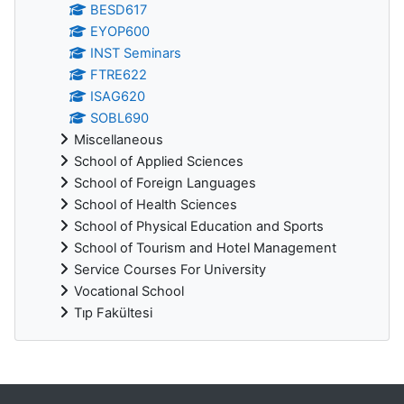
BESD617
EYOP600
INST Seminars
FTRE622
ISAG620
SOBL690
Miscellaneous
School of Applied Sciences
School of Foreign Languages
School of Health Sciences
School of Physical Education and Sports
School of Tourism and Hotel Management
Service Courses For University
Vocational School
Tıp Fakültesi
Supplementary blocks