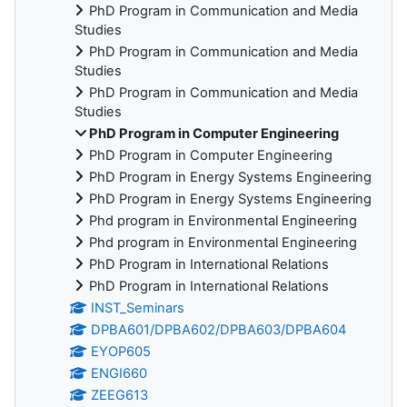
PhD Program in Communication and Media
Studies
PhD Program in Communication and Media
Studies
PhD Program in Communication and Media
Studies
PhD Program in Computer Engineering
PhD Program in Computer Engineering
PhD Program in Energy Systems Engineering
PhD Program in Energy Systems Engineering
Phd program in Environmental Engineering
Phd program in Environmental Engineering
PhD Program in International Relations
PhD Program in International Relations
INST_Seminars
DPBA601/DPBA602/DPBA603/DPBA604
EYOP605
ENGI660
ZEEG613