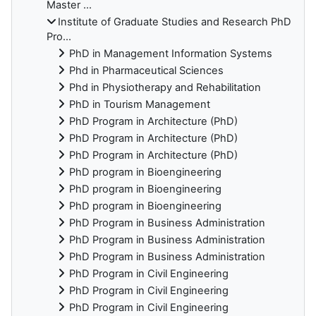
Master ...
Institute of Graduate Studies and Research PhD
Pro...
PhD in Management Information Systems
Phd in Pharmaceutical Sciences
Phd in Physiotherapy and Rehabilitation
PhD in Tourism Management
PhD Program in Architecture (PhD)
PhD Program in Architecture (PhD)
PhD Program in Architecture (PhD)
PhD program in Bioengineering
PhD program in Bioengineering
PhD program in Bioengineering
PhD Program in Business Administration
PhD Program in Business Administration
PhD Program in Business Administration
PhD Program in Civil Engineering
PhD Program in Civil Engineering
PhD Program in Civil Engineering