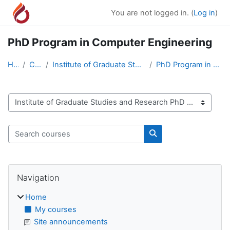
Skip to main content
You are not logged in. (
Log in
)
PhD Program in Computer Engineering
Home
Courses
Institute of Graduate Studies and Research PhD Pro...
PhD Program in Computer Engineering
Course categories
Search courses
Search courses
Blocks
Skip Navigation
Navigation
Home
My courses
Site announcements