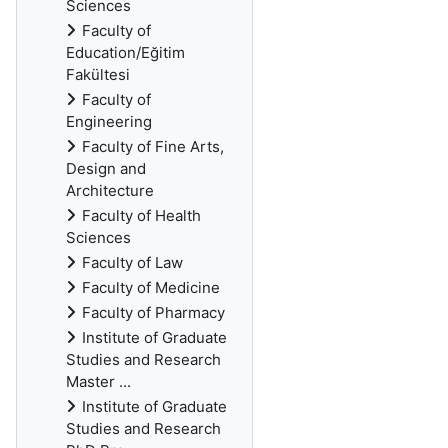
Sciences
Faculty of
Education/Eğitim
Fakültesi
Faculty of
Engineering
Faculty of Fine Arts,
Design and
Architecture
Faculty of Health
Sciences
Faculty of Law
Faculty of Medicine
Faculty of Pharmacy
Institute of Graduate
Studies and Research
Master ...
Institute of Graduate
Studies and Research