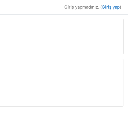
Giriş yapmadınız. (
Giriş yap
)