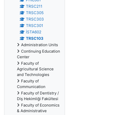
TRSC211
TRSC305
TRSC303
TRSC301
İSTA602
TRSC103
Administration Units
Continuing Education
Center
Faculty of
Agricultural Science
and Technologies
Faculty of
Communication
Faculty of Dentistry /
Diş Hekimliği Fakültesi
Faculty of Economics
& Administrative