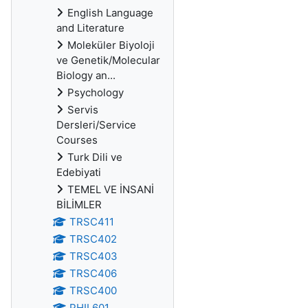
English Language
and Literature
Moleküler Biyoloji
ve Genetik/Molecular
Biology an...
Psychology
Servis
Dersleri/Service
Courses
Turk Dili ve
Edebiyati
TEMEL VE İNSANİ
BİLİMLER
TRSC411
TRSC402
TRSC403
TRSC406
TRSC400
PHIL601