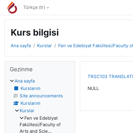
Ana içeriğe git
Türkçe ‎(tr)‎
Kurs bilgisi
Ana sayfa
Kurslar
Fen ve Edebiyat Fakültesi/Faculty of
Bloklar
Gezinme 'yı atla
Gezinme
TRSC103 TRANSLATI
Ana sayfa
Kurslarım
NULL
Site announcements
Kurslarım
Kurslar
Fen ve Edebiyat
Fakültesi/Faculty of
Arts and Scie...