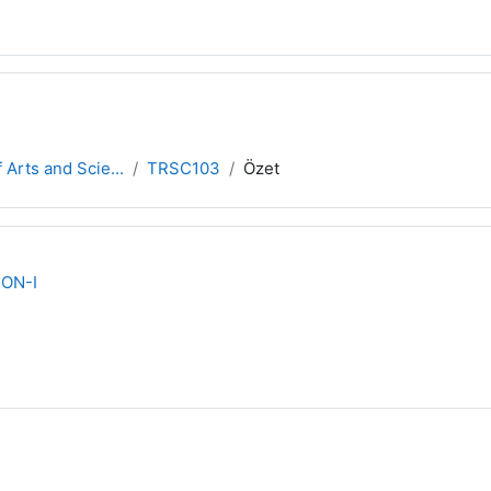
 Arts and Scie...
TRSC103
Özet
ON-I