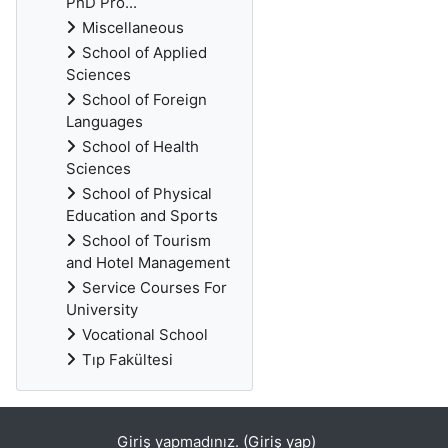
PhD Pro...
Miscellaneous
School of Applied
Sciences
School of Foreign
Languages
School of Health
Sciences
School of Physical
Education and Sports
School of Tourism
and Hotel Management
Service Courses For
University
Vocational School
Tıp Fakültesi
Giriş yapmadınız. (
Giriş yap
)