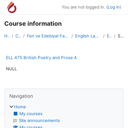
Skip to main content
You are not logged in. (
Log in
)
Course information
Home
Courses
Fen ve Edebiyat Fakültesi/Faculty of Arts and Scie...
English Language and Literature
ELL 475
Summary
ELL 475 British Poetry and Prose 4
NULL
Blocks
Skip Navigation
Navigation
Home
My courses
Site announcements
My courses