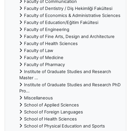
Faculty of Communication
Faculty of Dentistry / Diş Hekimliği Fakültesi
Faculty of Economics & Administrative Sciences
Faculty of Education/Eğitim Fakültesi
Faculty of Engineering
Faculty of Fine Arts, Design and Architecture
Faculty of Health Sciences
Faculty of Law
Faculty of Medicine
Faculty of Pharmacy
Institute of Graduate Studies and Research
Master ...
Institute of Graduate Studies and Research PhD
Pro...
Miscellaneous
School of Applied Sciences
School of Foreign Languages
School of Health Sciences
School of Physical Education and Sports