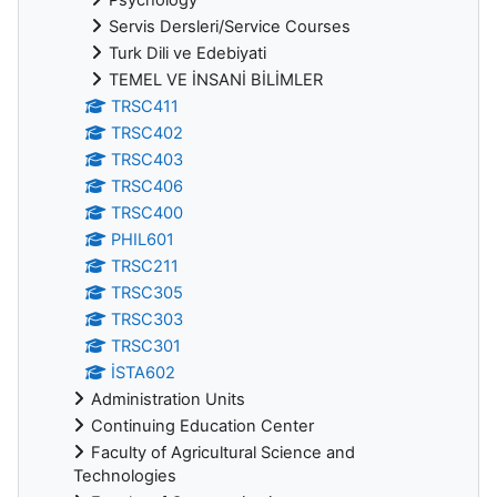
Servis Dersleri/Service Courses
Turk Dili ve Edebiyati
TEMEL VE İNSANİ BİLİMLER
TRSC411
TRSC402
TRSC403
TRSC406
TRSC400
PHIL601
TRSC211
TRSC305
TRSC303
TRSC301
İSTA602
Administration Units
Continuing Education Center
Faculty of Agricultural Science and
Technologies