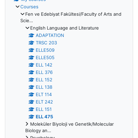
Courses
Fen ve Edebiyat Fakültesi/Faculty of Arts and
Scie...
English Language and Literature
ADAPTATION
TRSC 203
ELLE509
ELLE505
ELL 142
ELL 376
ELL 152
ELL 138
ELT 114
ELT 242
ELL 151
ELL 475
Moleküler Biyoloji ve Genetik/Molecular
Biology an...
Psychology