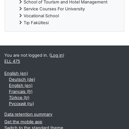
School of Tourism and Hotel Management
Service Courses For University
Vocational School
Tıp Fakültesi
Supplementary blocks
You are not logged in. (
Log in
)
ELL 475
English ‎(en)‎
Deutsch ‎(de)‎
English ‎(en)‎
Français ‎(fr)‎
Türkçe ‎(tr)‎
Русский ‎(ru)‎
Data retention summary
Get the mobile app
Switch to the standard theme