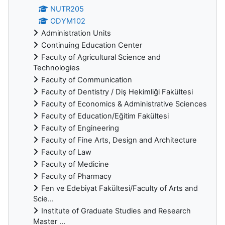
NUTR205
ODYM102
Administration Units
Continuing Education Center
Faculty of Agricultural Science and
Technologies
Faculty of Communication
Faculty of Dentistry / Diş Hekimliği Fakültesi
Faculty of Economics & Administrative Sciences
Faculty of Education/Eğitim Fakültesi
Faculty of Engineering
Faculty of Fine Arts, Design and Architecture
Faculty of Law
Faculty of Medicine
Faculty of Pharmacy
Fen ve Edebiyat Fakültesi/Faculty of Arts and
Scie...
Institute of Graduate Studies and Research
Master ...