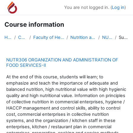
Skip to main content
You are not logged in. (
Log in
)
Course information
Home
Courses
Faculty of Health Sciences
Nutrition and Dietetics
NUTR306
Summary
NUTR306 ORGANIZATION AND ADMINISTRATION OF
FOOD SERVICES-II
At the end of this course, students will learn; to
emphasize and teach the importance of adequate and
balanced nutrition, high nutritional value with high hygienic
quality and high nutritional value. Information on principles
of collective nutrition in commercial enterprises, hygiene /
HACCP management and control skills, ability to control
cost, commercial enterprises in collective nutrition
systems, and the organization / kitchen staff in these
enterprises, kitchen / restaurant plan in commercial
enterprises, preparation, cooking and service methods,