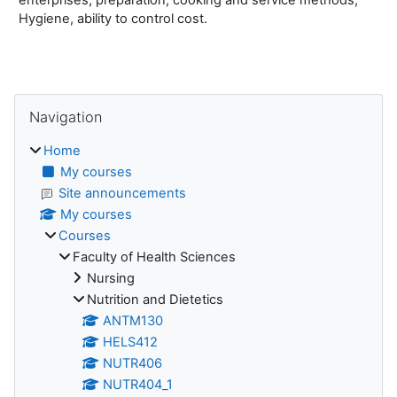
Hygiene, ability to control cost.
Blocks
Skip Navigation
Navigation
Home
My courses
Site announcements
My courses
Courses
Faculty of Health Sciences
Nursing
Nutrition and Dietetics
ANTM130
HELS412
NUTR406
NUTR404_1