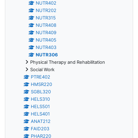
NUTR402
NUTR202
NUTR315
NUTR408
NUTR409
NUTR405
NUTR403
NUTR306
Physical Therapy and Rehabilitation
Social Work
PTRE402
HMSR220
SGBL320
HELS310
HELS501
HELS401
ANAT212
FAID203
PHAR220