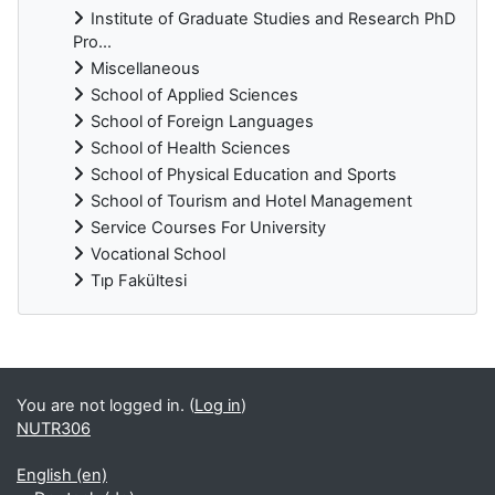
Institute of Graduate Studies and Research PhD
Pro...
Miscellaneous
School of Applied Sciences
School of Foreign Languages
School of Health Sciences
School of Physical Education and Sports
School of Tourism and Hotel Management
Service Courses For University
Vocational School
Tıp Fakültesi
Supplementary blocks
You are not logged in. (
Log in
)
NUTR306
English ‎(en)‎