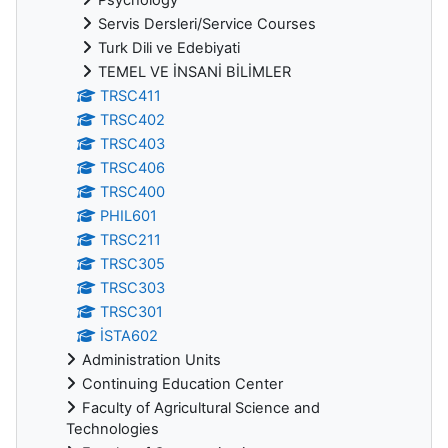
Servis Dersleri/Service Courses
Turk Dili ve Edebiyati
TEMEL VE İNSANİ BİLİMLER
TRSC411
TRSC402
TRSC403
TRSC406
TRSC400
PHIL601
TRSC211
TRSC305
TRSC303
TRSC301
İSTA602
Administration Units
Continuing Education Center
Faculty of Agricultural Science and
Technologies