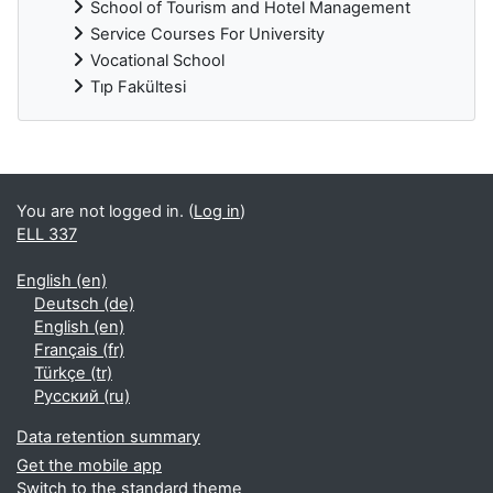
School of Tourism and Hotel Management
Service Courses For University
Vocational School
Tıp Fakültesi
Supplementary blocks
You are not logged in. (
Log in
)
ELL 337
English ‎(en)‎
Deutsch ‎(de)‎
English ‎(en)‎
Français ‎(fr)‎
Türkçe ‎(tr)‎
Русский ‎(ru)‎
Data retention summary
Get the mobile app
Switch to the standard theme