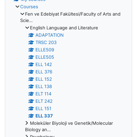
Courses
Fen ve Edebiyat Fakültesi/Faculty of Arts and
Scie...
English Language and Literature
ADAPTATION
TRSC 203
ELLE509
ELLE505
ELL 142
ELL 376
ELL 152
ELL 138
ELT 114
ELT 242
ELL 151
ELL 337
Moleküler Biyoloji ve Genetik/Molecular
Biology an...
Psychology