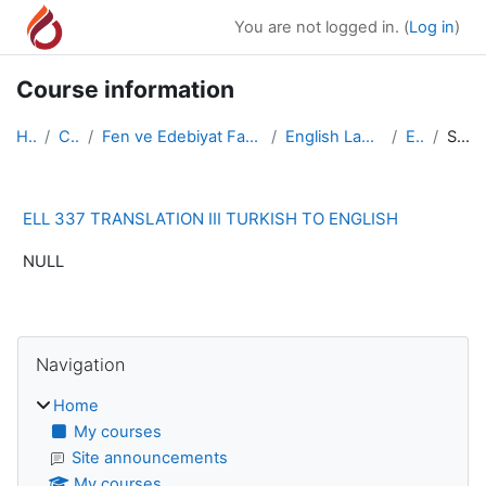
Skip to main content
You are not logged in. (
Log in
)
Course information
Home
Courses
Fen ve Edebiyat Fakültesi/Faculty of Arts and Scie...
English Language and Literature
ELL 337
Summary
ELL 337 TRANSLATION III TURKISH TO ENGLISH
NULL
Blocks
Skip Navigation
Navigation
Home
My courses
Site announcements
My courses