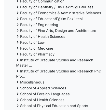
Faculty of Communication
Faculty of Dentistry / Diş Hekimliği Fakültesi
Faculty of Economics & Administrative Sciences
Faculty of Education/Eğitim Fakültesi
Faculty of Engineering
Faculty of Fine Arts, Design and Architecture
Faculty of Health Sciences
Faculty of Law
Faculty of Medicine
Faculty of Pharmacy
Institute of Graduate Studies and Research
Master ...
Institute of Graduate Studies and Research PhD
Pro...
Miscellaneous
School of Applied Sciences
School of Foreign Languages
School of Health Sciences
School of Physical Education and Sports