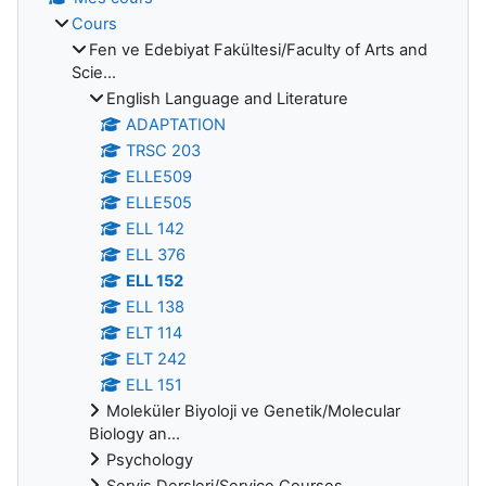
Cours
Fen ve Edebiyat Fakültesi/Faculty of Arts and
Scie...
English Language and Literature
ADAPTATION
TRSC 203
ELLE509
ELLE505
ELL 142
ELL 376
ELL 152
ELL 138
ELT 114
ELT 242
ELL 151
Moleküler Biyoloji ve Genetik/Molecular
Biology an...
Psychology
Servis Dersleri/Service Courses