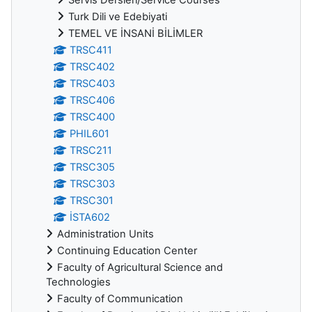
Turk Dili ve Edebiyati
TEMEL VE İNSANİ BİLİMLER
TRSC411
TRSC402
TRSC403
TRSC406
TRSC400
PHIL601
TRSC211
TRSC305
TRSC303
TRSC301
İSTA602
Administration Units
Continuing Education Center
Faculty of Agricultural Science and
Technologies
Faculty of Communication