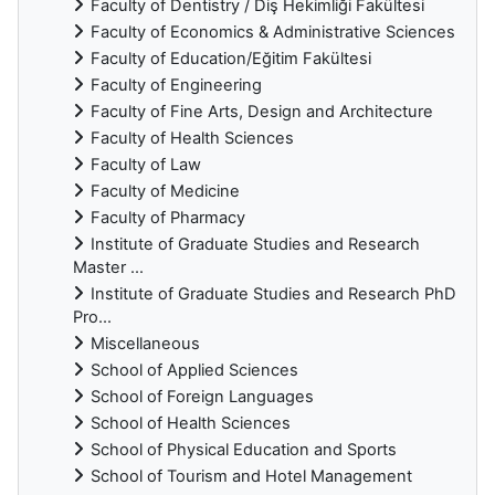
Faculty of Dentistry / Diş Hekimliği Fakültesi
Faculty of Economics & Administrative Sciences
Faculty of Education/Eğitim Fakültesi
Faculty of Engineering
Faculty of Fine Arts, Design and Architecture
Faculty of Health Sciences
Faculty of Law
Faculty of Medicine
Faculty of Pharmacy
Institute of Graduate Studies and Research
Master ...
Institute of Graduate Studies and Research PhD
Pro...
Miscellaneous
School of Applied Sciences
School of Foreign Languages
School of Health Sciences
School of Physical Education and Sports
School of Tourism and Hotel Management