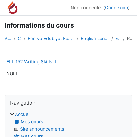
Passer au contenu principal
Non connecté. (
Connexion
)
Informations du cours
Accueil
Cours
Fen ve Edebiyat Fakültesi/Faculty of Arts and Scie...
English Language and Literature
ELL 152
Résumé
ELL 152 Writing Skills II
NULL
Blocs
Passer Navigation
Navigation
Accueil
Mes cours
Site announcements
Mes cours