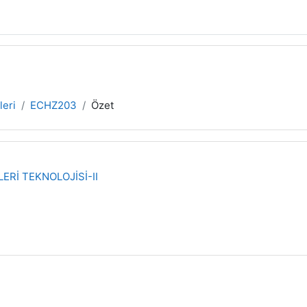
leri
ECHZ203
Özet
ERİ TEKNOLOJİSİ-II