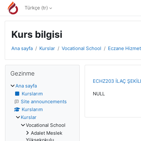
Ana içeriğe git
Türkçe ‎(tr)‎
Kurs bilgisi
Ana sayfa
Kurslar
Vocational School
Eczane Hizmet
Bloklar
Gezinme 'yı atla
Gezinme
ECHZ203 İLAÇ ŞEKİLL
Ana sayfa
Kurslarım
NULL
Site announcements
Kurslarım
Kurslar
Vocational School
Adalet Meslek
Yüksekokulu