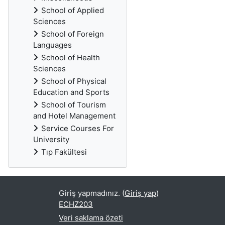
School of Applied
Sciences
School of Foreign
Languages
School of Health
Sciences
School of Physical
Education and Sports
School of Tourism
and Hotel Management
Service Courses For
University
Tıp Fakültesi
Giriş yapmadınız. (
Giriş yap
)
ECHZ203
Veri saklama özeti