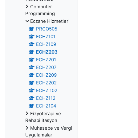
Computer
Programming
Eczane Hizmetleri
PRCO505
ECHZ101
ECHZ109
ECHZ203
ECHZ201
ECHZ207
ECHZ209
ECHZ202
ECHZ 102
ECHZ112
ECHZ104
Fizyoterapi ve
Rehabilitasyon
Muhasebe ve Vergi
Uygulamaları