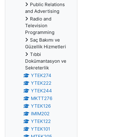
Public Relations
and Advertising
Radio and
Television
Programming
Saç Bakımı ve
Güzellik Hizmetleri
Tıbbi
Dokümantasyon ve
Sekreterlik
YTEK274
YTEK222
YTEK244
MKTT276
YTEK126
IMIM202
YTEK122
YTEK101
MTEK205