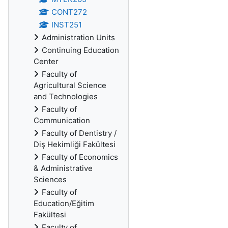
CONT272
INST251
Administration Units
Continuing Education
Center
Faculty of
Agricultural Science
and Technologies
Faculty of
Communication
Faculty of Dentistry /
Diş Hekimliği Fakültesi
Faculty of Economics
& Administrative
Sciences
Faculty of
Education/Eğitim
Fakültesi
Faculty of