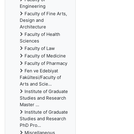
Engineering
Faculty of Fine Arts,
Design and
Architecture
Faculty of Health
Sciences
Faculty of Law
Faculty of Medicine
Faculty of Pharmacy
Fen ve Edebiyat
Fakültesi/Faculty of
Arts and Scie...
Institute of Graduate
Studies and Research
Master ...
Institute of Graduate
Studies and Research
PhD Pro...
Miscellaneous