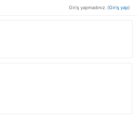
Giriş yapmadınız. (
Giriş yap
)