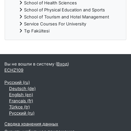
School of Health Sciences
School of Physical Education and Sports
School of Tourism and Hotel Management
Service Courses For University
Tıp Fakültesi
Дополнительные блоки
Вы не вошли в систему (
Вход
)
ECHZ109
Русский ‎(ru)‎
Deutsch ‎(de)‎
English ‎(en)‎
Français ‎(fr)‎
Türkçe ‎(tr)‎
Русский ‎(ru)‎
Сводка хранения данных