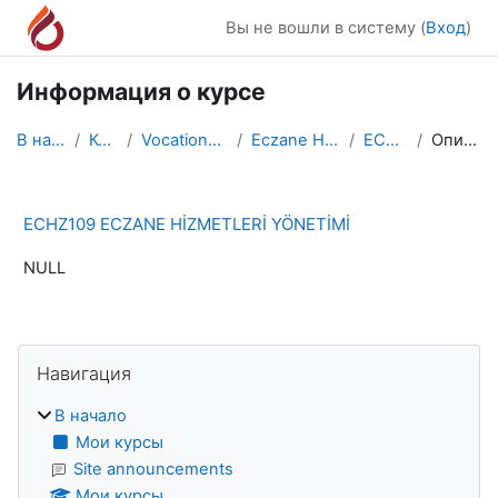
Перейти к основному содержанию
Вы не вошли в систему (
Вход
)
Информация о курсе
В начало
Курсы
Vocational School
Eczane Hizmetleri
ECHZ109
Описание
ECHZ109 ECZANE HİZMETLERİ YÖNETİMİ
NULL
Блоки
Пропустить Навигация
Навигация
В начало
Мои курсы
Site announcements
Мои курсы