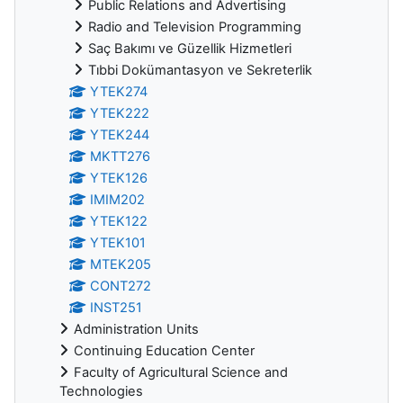
Public Relations and Advertising
Radio and Television Programming
Saç Bakımı ve Güzellik Hizmetleri
Tıbbi Dokümantasyon ve Sekreterlik
YTEK274
YTEK222
YTEK244
MKTT276
YTEK126
IMIM202
YTEK122
YTEK101
MTEK205
CONT272
INST251
Administration Units
Continuing Education Center
Faculty of Agricultural Science and
Technologies