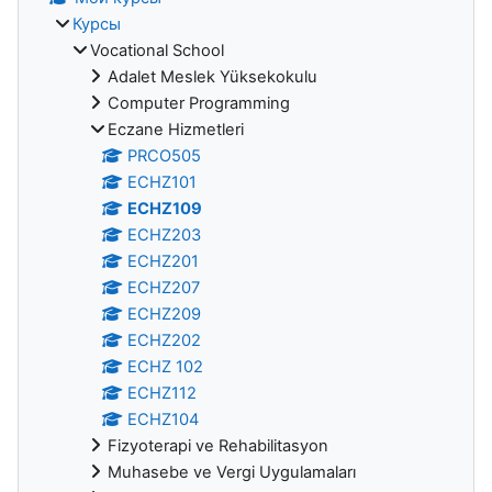
Курсы
Vocational School
Adalet Meslek Yüksekokulu
Computer Programming
Eczane Hizmetleri
PRCO505
ECHZ101
ECHZ109
ECHZ203
ECHZ201
ECHZ207
ECHZ209
ECHZ202
ECHZ 102
ECHZ112
ECHZ104
Fizyoterapi ve Rehabilitasyon
Muhasebe ve Vergi Uygulamaları