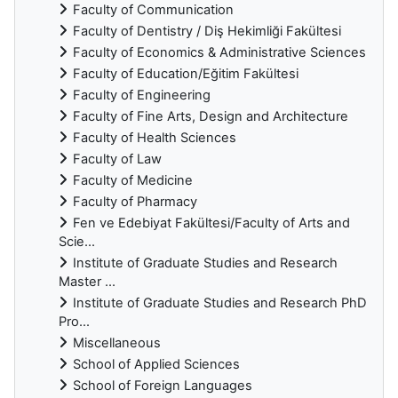
Faculty of Communication
Faculty of Dentistry / Diş Hekimliği Fakültesi
Faculty of Economics & Administrative Sciences
Faculty of Education/Eğitim Fakültesi
Faculty of Engineering
Faculty of Fine Arts, Design and Architecture
Faculty of Health Sciences
Faculty of Law
Faculty of Medicine
Faculty of Pharmacy
Fen ve Edebiyat Fakültesi/Faculty of Arts and
Scie...
Institute of Graduate Studies and Research
Master ...
Institute of Graduate Studies and Research PhD
Pro...
Miscellaneous
School of Applied Sciences
School of Foreign Languages