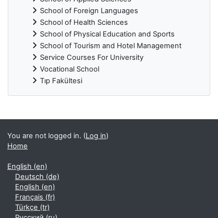
School of Foreign Languages
School of Health Sciences
School of Physical Education and Sports
School of Tourism and Hotel Management
Service Courses For University
Vocational School
Tıp Fakültesi
Supplementary blocks
You are not logged in. (
Log in
)
Home
English ‎(en)‎
Deutsch ‎(de)‎
English ‎(en)‎
Français ‎(fr)‎
Türkçe ‎(tr)‎
Русский ‎(ru)‎