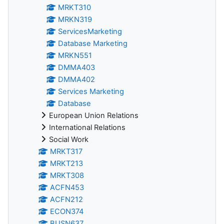
MRKT310
MRKN319
ServicesMarketing
Database Marketing
MRKN551
DMMA403
DMMA402
Services Marketing
Database
European Union Relations
International Relations
Social Work
MRKT317
MRKT213
MRKT308
ACFN453
ACFN212
ECON374
BUSN637