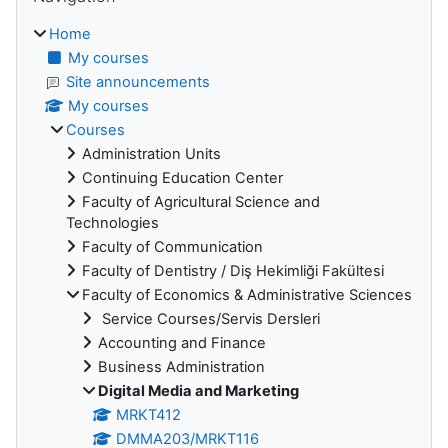
Home
My courses
Site announcements
My courses
Courses
Administration Units
Continuing Education Center
Faculty of Agricultural Science and
Technologies
Faculty of Communication
Faculty of Dentistry / Diş Hekimliği Fakültesi
Faculty of Economics & Administrative Sciences
Service Courses/Servis Dersleri
Accounting and Finance
Business Administration
Digital Media and Marketing
MRKT412
DMMA203/MRKT116