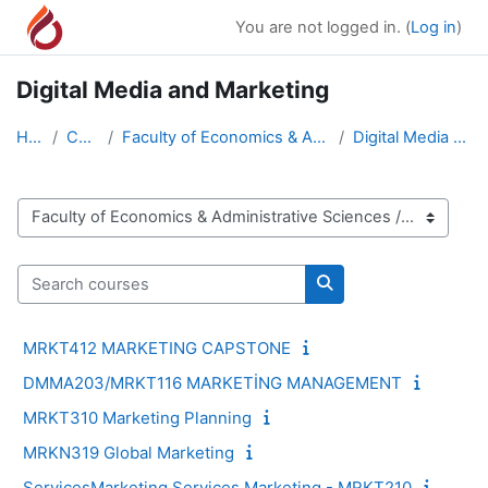
Skip to main content
You are not logged in. (
Log in
)
Digital Media and Marketing
Home
Courses
Faculty of Economics & Administrative Sciences
Digital Media and Marketing
Course categories
Search courses
Search courses
MRKT412 MARKETING CAPSTONE
DMMA203/MRKT116 MARKETİNG MANAGEMENT
MRKT310 Marketing Planning
MRKN319 Global Marketing
ServicesMarketing Services Marketing - MRKT210