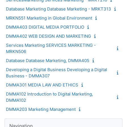
Database Marketing Database Marketing - MRKT313
MRKN551 Marketing in Global Environment
DMMA403 DIGITAL MEDIA PORTFOLIO
DMMA402 WEB DESIGN AND MARKETING
Services Marketing SERVICES MARKETING -
MRKN506
Database Database Marketing, DMMA405
Developing a Digital Business Developing a Digital
Business - DMMA307
DMMA301 MEDIA LAW AND ETHICS
DMMA102 Introduction to Digital Marketing,
DMMA102
DMMA203 Marketing Management
Blocks
Skip Navigation
Navigation