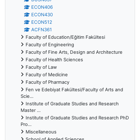
ECON406
ECON430
ECON512
ACFN361
Faculty of Education/Eğitim Fakültesi
Faculty of Engineering
Faculty of Fine Arts, Design and Architecture
Faculty of Health Sciences
Faculty of Law
Faculty of Medicine
Faculty of Pharmacy
Fen ve Edebiyat Fakültesi/Faculty of Arts and
Scie...
Institute of Graduate Studies and Research
Master ...
Institute of Graduate Studies and Research PhD
Pro...
Miscellaneous
School of Applied Sciences